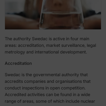
The authority Swedac is active in four main
areas: accreditation, market surveillance, legal
metrology and international development.
Accreditation
Swedac is the governmental authority that
accredits companies and organisations that
conduct inspections in open competition.
Accredited activities can be found in a wide
range of areas, some of which include nuclear