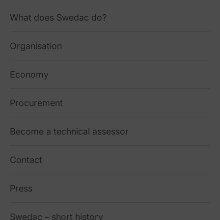
What does Swedac do?
Organisation
Economy
Procurement
Become a technical assessor
Contact
Press
Swedac – short history