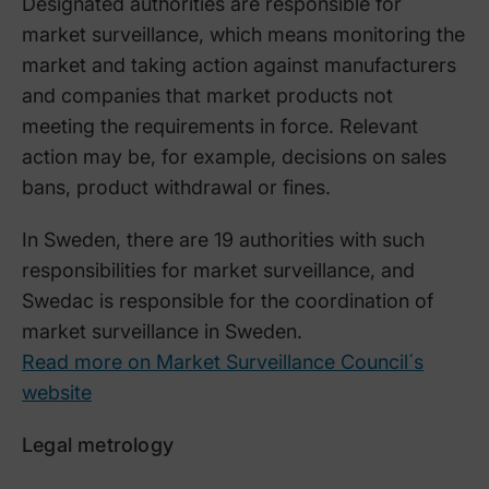
Designated authorities are responsible for
market surveillance, which means monitoring the
market and taking action against manufacturers
and companies that market products not
meeting the requirements in force. Relevant
action may be, for example, decisions on sales
bans, product withdrawal or fines.
In Sweden, there are 19 authorities with such
responsibilities for market surveillance, and
Swedac is responsible for the coordination of
market surveillance in Sweden.
Read more on Market Surveillance Council´s
website
Legal metrology