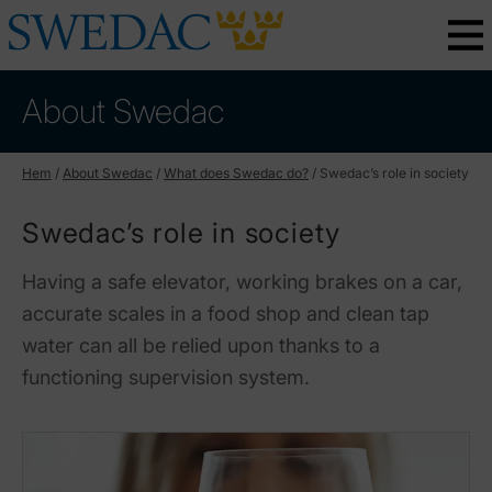
About Swedac
Hem
/
About Swedac
/
What does Swedac do?
/
Swedac’s role in society
Swedac’s role in society
Having a safe elevator, working brakes on a car,
accurate scales in a food shop and clean tap
water can all be relied upon thanks to a
functioning supervision system.