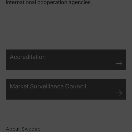
international cooperation agencies.
Accreditation
Market Surveillance Council
About Swedac