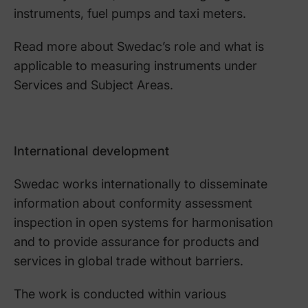
instruments, fuel pumps and taxi meters.
Read more about Swedac’s role and what is
applicable to measuring instruments under
Services and Subject Areas.
International development
Swedac works internationally to disseminate
information about conformity assessment
inspection in open systems for harmonisation
and to provide assurance for products and
services in global trade without barriers.
The work is conducted within various