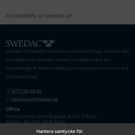
Accessibility of swedac.se
Swedac is Sweden's national accreditation body. Swedac also
coordinates the Swedish market surveillance and has
responsibility in matters relating to measuring instruments and
precious metals
0771-99 09 00
registrator@swedac.se
Office
Visiting address: Österlånggatan 9, 503 31 Borås
Address: Box 878, 501 15 Borås
Contact
Hantera samtycke för