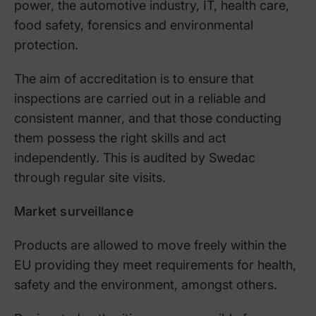
power, the automotive industry, IT, health care,
food safety, forensics and environmental
protection.
The aim of accreditation is to ensure that
inspections are carried out in a reliable and
consistent manner, and that those conducting
them possess the right skills and act
independently. This is audited by Swedac
through regular site visits.
Market surveillance
Products are allowed to move freely within the
EU providing they meet requirements for health,
safety and the environment, amongst others.