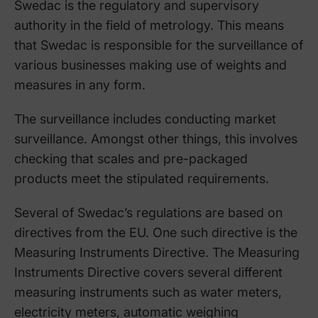
Swedac is the regulatory and supervisory
authority in the field of metrology. This means
that Swedac is responsible for the surveillance of
various businesses making use of weights and
measures in any form.
The surveillance includes conducting market
surveillance. Amongst other things, this involves
checking that scales and pre-packaged
products meet the stipulated requirements.
Several of Swedac’s regulations are based on
directives from the EU. One such directive is the
Measuring Instruments Directive. The Measuring
Instruments Directive covers several different
measuring instruments such as water meters,
electricity meters, automatic weighing