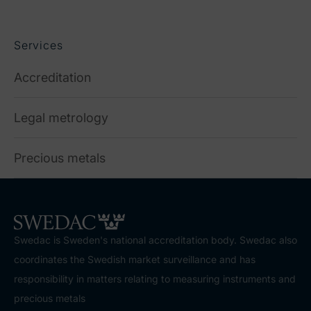
Services
Accreditation
Legal metrology
Precious metals
Swedac is Sweden's national accreditation body. Swedac also
coordinates the Swedish market surveillance and has
responsibility in matters relating to measuring instruments and
precious metals