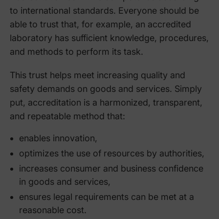
to international standards. Everyone should be
able to trust that, for example, an accredited
laboratory has sufficient knowledge, procedures,
and methods to perform its task.
This trust helps meet increasing quality and
safety demands on goods and services. Simply
put, accreditation is a harmonized, transparent,
and repeatable method that:
enables innovation,
optimizes the use of resources by authorities,
increases consumer and business confidence
in goods and services,
ensures legal requirements can be met at a
reasonable cost.