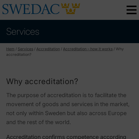
Services
Hem
/
Services
/
Accreditation
/
Accreditation – how it works
/
Why
accreditation?
Why accreditation?
The purpose of accreditation is to facilitate the
movement of goods and services in the market,
not only within Sweden but also across Europe
and the rest of the world.
Accreditation confirms competence according