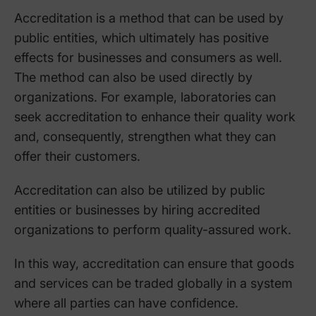
Accreditation is a method that can be used by
public entities, which ultimately has positive
effects for businesses and consumers as well.
The method can also be used directly by
organizations. For example, laboratories can
seek accreditation to enhance their quality work
and, consequently, strengthen what they can
offer their customers.
Accreditation can also be utilized by public
entities or businesses by hiring accredited
organizations to perform quality-assured work.
In this way, accreditation can ensure that goods
and services can be traded globally in a system
where all parties can have confidence.