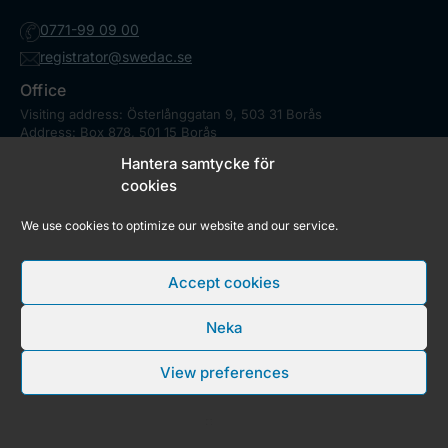
0771-99 09 00
registrator@swedac.se
Office
Visiting address: Österlånggatan 9, 503 31 Borås
Address: Box 878, 501 15 Borås
Contact
Hantera samtycke för
Press
cookies
We use cookies to optimize our website and our service.
Market Surveillance Council
In Sweden, a large number of state and municipal authorities has
Accept cookies
a market surveillance responsibility and Swedac is responsible
for coordination.
Be technical assessor
Neka
As technical assessor you are included in a assessor team and
examines specific tasks related to accreditation.
View preferences
Copyright © 2026 Swedac
RSS feed
Cookies