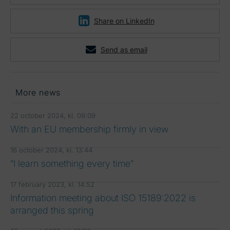
Share on LinkedIn
Send as email
More news
22 october 2024, kl. 09:09
With an EU membership firmly in view
16 october 2024, kl. 13:44
“I learn something every time”
17 february 2023, kl. 14:52
Information meeting about ISO 15189:2022 is
arranged this spring