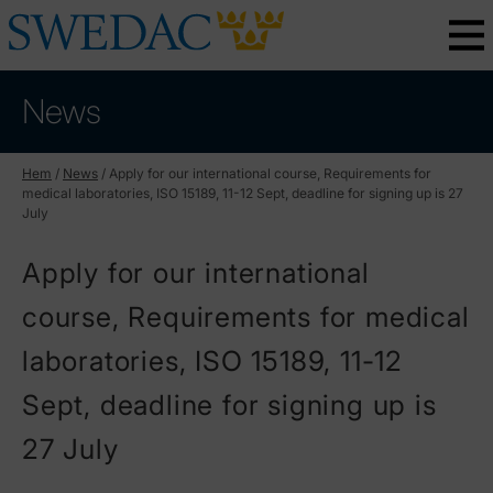
News
Hem
/
News
/
Apply for our international course, Requirements for
medical laboratories, ISO 15189, 11-12 Sept, deadline for signing up is 27
July
Apply for our international
course, Requirements for medical
laboratories, ISO 15189, 11-12
Sept, deadline for signing up is
27 July