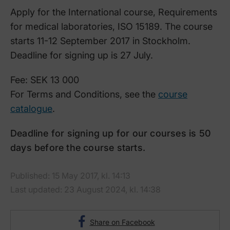
Apply for the International course, Requirements
for medical laboratories, ISO 15189. The course
starts 11-12 September 2017 in Stockholm.
Deadline for signing up is 27 July.
Fee: SEK 13 000
For Terms and Conditions, see the
course
catalogue
.
Deadline for signing up for our courses is 50
days before the course starts.
Published: 15 May 2017, kl. 14:13
Last updated: 23 August 2024, kl. 14:38
Share on Facebook