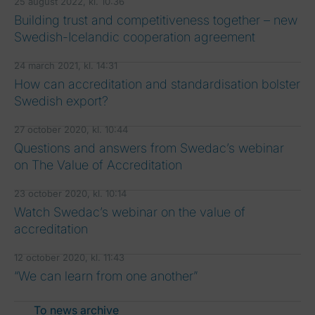
25 august 2022, kl. 10:36
Building trust and competitiveness together – new
Swedish-Icelandic cooperation agreement
24 march 2021, kl. 14:31
How can accreditation and standardisation bolster
Swedish export?
27 october 2020, kl. 10:44
Questions and answers from Swedac’s webinar
on The Value of Accreditation
23 october 2020, kl. 10:14
Watch Swedac’s webinar on the value of
accreditation
12 october 2020, kl. 11:43
“We can learn from one another”
To news archive