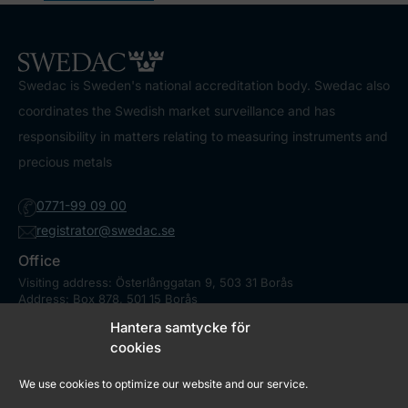
Swedac is Sweden's national accreditation body. Swedac also
coordinates the Swedish market surveillance and has
responsibility in matters relating to measuring instruments and
precious metals
0771-99 09 00
registrator@swedac.se
Office
Visiting address: Österlånggatan 9, 503 31 Borås
Address: Box 878, 501 15 Borås
Contact
Hantera samtycke för
Press
cookies
We use cookies to optimize our website and our service.
Market Surveillance Council