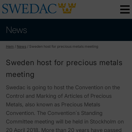
News
Hem
/
News
/
Sweden host for precious metals meeting
Sweden host for precious metals
meeting
Swedac is going to host the Convention on the
Control and Marking of Articles of Precious
Metals, also known as Precious Metals
Convention. The Convention´s Standing
Committee meeting will be held in Stockholm on
20 April 2018. More than 20 years have passed