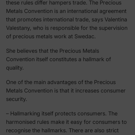
these rules differ hampers trade. The Precious
Metals Convention is an international agreement
that promotes international trade, says Valentina
Valestany, who is responsible for the supervision
of precious metals work at Swedac.
She believes that the Precious Metals
Convention itself constitutes a hallmark of
quality.
One of the main advantages of the Precious
Metals Convention is that it increases consumer
security.
– Hallmarking itself protects consumers. The
harmonised rules make it easy for consumers to
recognise the hallmarks. There are also strict