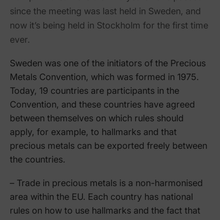
since the meeting was last held in Sweden, and
now it’s being held in Stockholm for the first time
ever.
Sweden was one of the initiators of the Precious
Metals Convention, which was formed in 1975.
Today, 19 countries are participants in the
Convention, and these countries have agreed
between themselves on which rules should
apply, for example, to hallmarks and that
precious metals can be exported freely between
the countries.
– Trade in precious metals is a non-harmonised
area within the EU. Each country has national
rules on how to use hallmarks and the fact that