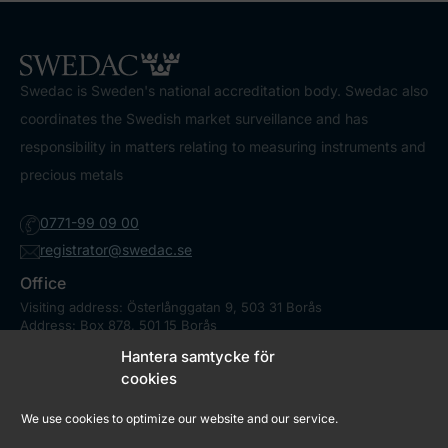
Swedac is Sweden's national accreditation body. Swedac also
coordinates the Swedish market surveillance and has
responsibility in matters relating to measuring instruments and
precious metals
0771-99 09 00
registrator@swedac.se
Office
Visiting address: Österlånggatan 9, 503 31 Borås
Address: Box 878, 501 15 Borås
Contact
Hantera samtycke för
Press
cookies
We use cookies to optimize our website and our service.
Market Surveillance Council