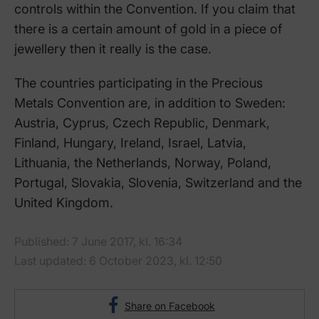
controls within the Convention. If you claim that
there is a certain amount of gold in a piece of
jewellery then it really is the case.
The countries participating in the Precious
Metals Convention are, in addition to Sweden:
Austria, Cyprus, Czech Republic, Denmark,
Finland, Hungary, Ireland, Israel, Latvia,
Lithuania, the Netherlands, Norway, Poland,
Portugal, Slovakia, Slovenia, Switzerland and the
United Kingdom.
Published: 7 June 2017, kl. 16:34
Last updated: 6 October 2023, kl. 12:50
Share on Facebook