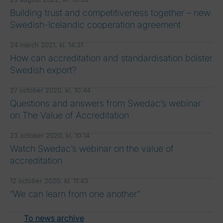
Building trust and competitiveness together – new
Swedish-Icelandic cooperation agreement
24 march 2021, kl. 14:31
How can accreditation and standardisation bolster
Swedish export?
27 october 2020, kl. 10:44
Questions and answers from Swedac’s webinar
on The Value of Accreditation
23 october 2020, kl. 10:14
Watch Swedac’s webinar on the value of
accreditation
12 october 2020, kl. 11:43
“We can learn from one another”
To news archive