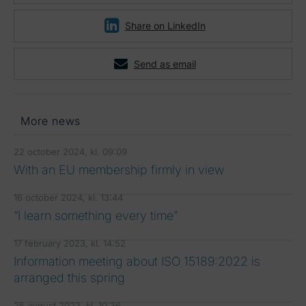
Share on LinkedIn
Send as email
More news
22 october 2024, kl. 09:09
With an EU membership firmly in view
16 october 2024, kl. 13:44
“I learn something every time”
17 february 2023, kl. 14:52
Information meeting about ISO 15189:2022 is
arranged this spring
25 august 2022, kl. 10:36